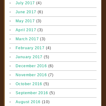
July 2017
(4)
June 2017
(6)
May 2017
(3)
April 2017
(3)
March 2017
(3)
February 2017
(4)
January 2017
(5)
December 2016
(6)
November 2016
(7)
October 2016
(5)
September 2016
(5)
August 2016
(10)