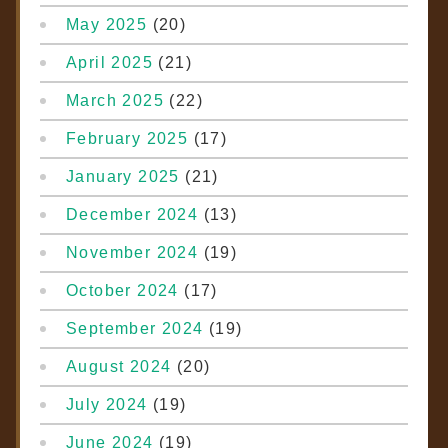
May 2025
(20)
April 2025
(21)
March 2025
(22)
February 2025
(17)
January 2025
(21)
December 2024
(13)
November 2024
(19)
October 2024
(17)
September 2024
(19)
August 2024
(20)
July 2024
(19)
June 2024
(19)