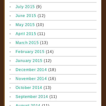
July 2015
(9)
June 2015
(12)
May 2015
(10)
April 2015
(11)
March 2015
(13)
February 2015
(14)
January 2015
(12)
December 2014
(18)
November 2014
(16)
October 2014
(13)
September 2014
(11)
August 2014
(11)