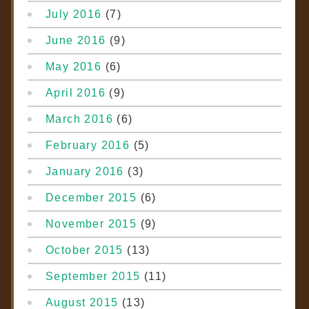
July 2016
(7)
June 2016
(9)
May 2016
(6)
April 2016
(9)
March 2016
(6)
February 2016
(5)
January 2016
(3)
December 2015
(6)
November 2015
(9)
October 2015
(13)
September 2015
(11)
August 2015
(13)