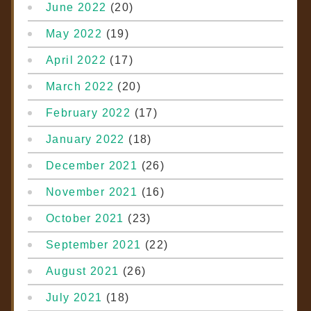
June 2022
(20)
May 2022
(19)
April 2022
(17)
March 2022
(20)
February 2022
(17)
January 2022
(18)
December 2021
(26)
November 2021
(16)
October 2021
(23)
September 2021
(22)
August 2021
(26)
July 2021
(18)