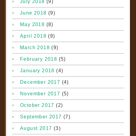
July 2018
(9)
June 2018
(9)
May 2018
(8)
April 2018
(9)
March 2018
(9)
February 2018
(5)
January 2018
(4)
December 2017
(4)
November 2017
(5)
October 2017
(2)
September 2017
(7)
August 2017
(3)