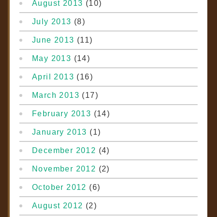
August 2013
(10)
July 2013
(8)
June 2013
(11)
May 2013
(14)
April 2013
(16)
March 2013
(17)
February 2013
(14)
January 2013
(1)
December 2012
(4)
November 2012
(2)
October 2012
(6)
August 2012
(2)