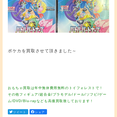
ポケカを買取させて頂きました～
カード買取 カード買取 カード買取 カード買取 カード買取 カード買取 カード買
取 カード買取 カード買取 カード買取 カード買取 カード買取 カード買取 カード
買取 カード買取 カード買取 カード買取 カード買取 カード買取 カード買取 カー
ド買取
おもちゃ買取は年中無休費用無料のトイフォレストで！
その他フィギュア/超合金/プラモデル/ドール/ソフビ/ゲー
ム/DVD/Blu-rayなども高価買取致しております！
ツイート
シェア