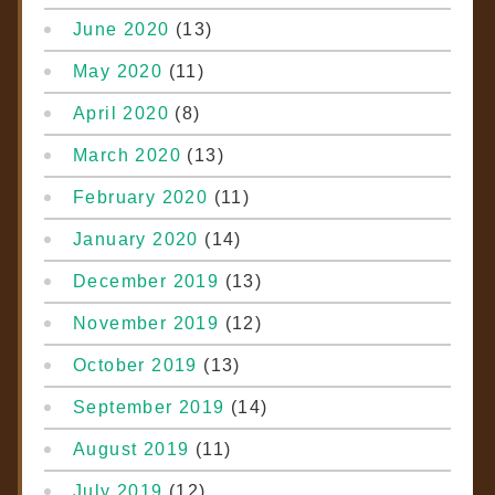
June 2020
(13)
May 2020
(11)
April 2020
(8)
March 2020
(13)
February 2020
(11)
January 2020
(14)
December 2019
(13)
November 2019
(12)
October 2019
(13)
September 2019
(14)
August 2019
(11)
July 2019
(12)