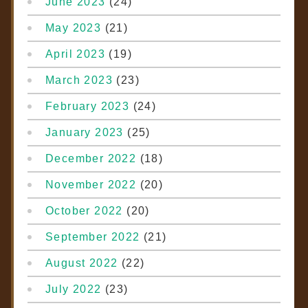
June 2023
(24)
May 2023
(21)
April 2023
(19)
March 2023
(23)
February 2023
(24)
January 2023
(25)
December 2022
(18)
November 2022
(20)
October 2022
(20)
September 2022
(21)
August 2022
(22)
July 2022
(23)