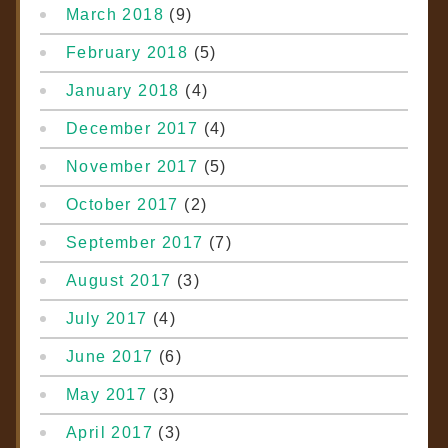
March 2018
(9)
February 2018
(5)
January 2018
(4)
December 2017
(4)
November 2017
(5)
October 2017
(2)
September 2017
(7)
August 2017
(3)
July 2017
(4)
June 2017
(6)
May 2017
(3)
April 2017
(3)