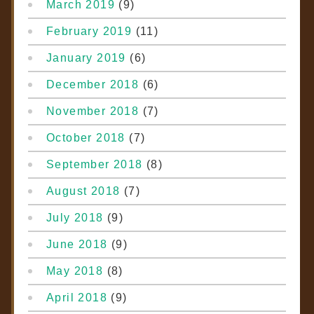
March 2019
(9)
February 2019
(11)
January 2019
(6)
December 2018
(6)
November 2018
(7)
October 2018
(7)
September 2018
(8)
August 2018
(7)
July 2018
(9)
June 2018
(9)
May 2018
(8)
April 2018
(9)