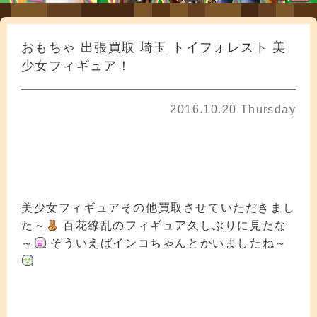
おもちゃ 出張買取 埼玉 トイフォレスト 美
少女フィギュア！
2016.10.20 Thursday
美少女フィギュアその他買取させていただきまし
た～
百花繚乱のフィギュア久しぶりに見たな
～
そういえばインコちゃんとかいましたね～