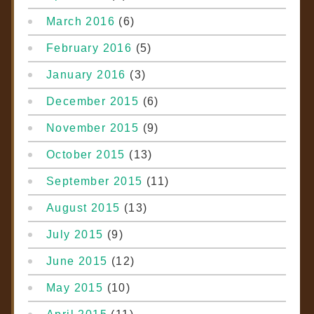
March 2016
(6)
February 2016
(5)
January 2016
(3)
December 2015
(6)
November 2015
(9)
October 2015
(13)
September 2015
(11)
August 2015
(13)
July 2015
(9)
June 2015
(12)
May 2015
(10)