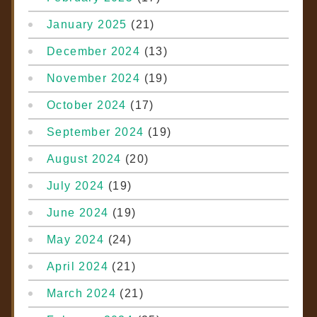
January 2025
(21)
December 2024
(13)
November 2024
(19)
October 2024
(17)
September 2024
(19)
August 2024
(20)
July 2024
(19)
June 2024
(19)
May 2024
(24)
April 2024
(21)
March 2024
(21)