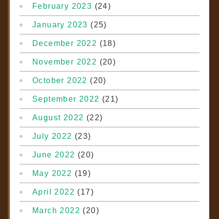
February 2023
(24)
January 2023
(25)
December 2022
(18)
November 2022
(20)
October 2022
(20)
September 2022
(21)
August 2022
(22)
July 2022
(23)
June 2022
(20)
May 2022
(19)
April 2022
(17)
March 2022
(20)