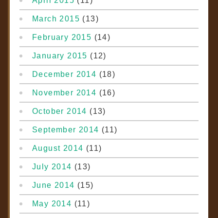
April 2015
(11)
March 2015
(13)
February 2015
(14)
January 2015
(12)
December 2014
(18)
November 2014
(16)
October 2014
(13)
September 2014
(11)
August 2014
(11)
July 2014
(13)
June 2014
(15)
May 2014
(11)