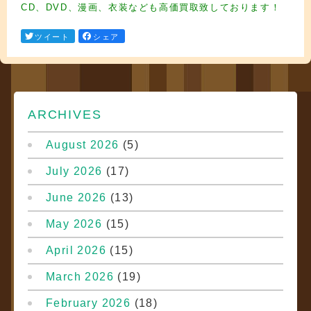
CD、DVD、漫画、衣装なども高価買取致しております！
ツイート
シェア
ARCHIVES
August 2026
(5)
July 2026
(17)
June 2026
(13)
May 2026
(15)
April 2026
(15)
March 2026
(19)
February 2026
(18)