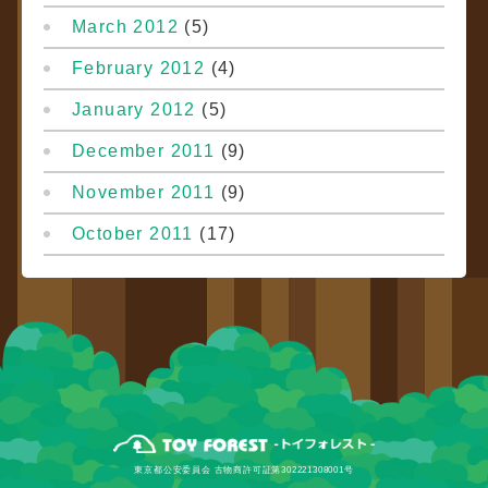
March 2012
(5)
February 2012
(4)
January 2012
(5)
December 2011
(9)
November 2011
(9)
October 2011
(17)
東京都公安委員会 古物商許可証第302221308001号