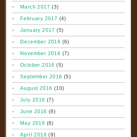
March 2017
(3)
February 2017
(4)
January 2017
(5)
December 2016
(6)
November 2016
(7)
October 2016
(5)
September 2016
(5)
August 2016
(10)
July 2016
(7)
June 2016
(9)
May 2016
(6)
April 2016
(9)