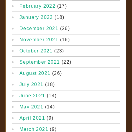
February 2022
(17)
January 2022
(18)
December 2021
(26)
November 2021
(16)
October 2021
(23)
September 2021
(22)
August 2021
(26)
July 2021
(18)
June 2021
(14)
May 2021
(14)
April 2021
(9)
March 2021
(9)