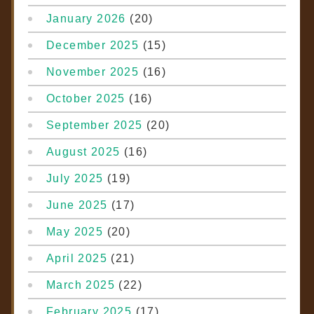
January 2026
(20)
December 2025
(15)
November 2025
(16)
October 2025
(16)
September 2025
(20)
August 2025
(16)
July 2025
(19)
June 2025
(17)
May 2025
(20)
April 2025
(21)
March 2025
(22)
February 2025
(17)