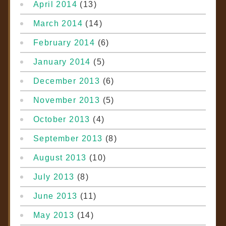
April 2014
(13)
March 2014
(14)
February 2014
(6)
January 2014
(5)
December 2013
(6)
November 2013
(5)
October 2013
(4)
September 2013
(8)
August 2013
(10)
July 2013
(8)
June 2013
(11)
May 2013
(14)