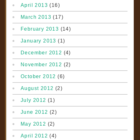
April 2013
(16)
March 2013
(17)
February 2013
(14)
January 2013
(1)
December 2012
(4)
November 2012
(2)
October 2012
(6)
August 2012
(2)
July 2012
(1)
June 2012
(2)
May 2012
(2)
April 2012
(4)