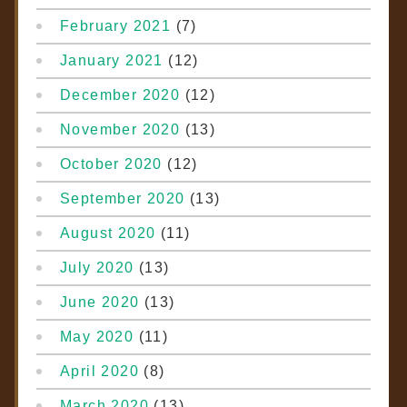
February 2021
(7)
January 2021
(12)
December 2020
(12)
November 2020
(13)
October 2020
(12)
September 2020
(13)
August 2020
(11)
July 2020
(13)
June 2020
(13)
May 2020
(11)
April 2020
(8)
March 2020
(13)