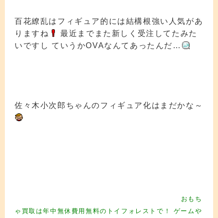
百花繚乱はフィギュア的には結構根強い人気があ
りますね
最近までまた新しく受注してたみた
いですし ていうかOVAなんてあったんだ…
佐々木小次郎ちゃんのフィギュア化はまだかな～
フィギュア買取 フィギュア買取 フィギュア買取 フィギュア買取
フィギュ
ア買取 フィギュア買取 フィギュア買取 フィギュア買取 フィギュア買
取
フィギュア買取 フィギュ ア買取 フィギュア買取 フィギュア買取 フ
ィギュア買取 フィギュア買取 フィギュア買取 フィギュア買取
フィギュア
買取 フィギュア買取 フィギュア買取 フィギュア買取 フィギュア買取
フ
おもち
ィギュア買取 フィギュ ア買取 フィギュア買取
フィギュア買取
ゃ買取は年中無休費用無料のトイフォレストで！ ゲームや