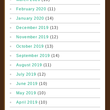
February 2020
(11)
January 2020
(14)
December 2019
(13)
November 2019
(12)
October 2019
(13)
September 2019
(14)
August 2019
(11)
July 2019
(12)
June 2019
(10)
May 2019
(10)
April 2019
(10)