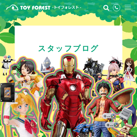
スタッフブログ