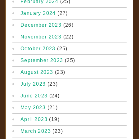
February 2024
(25)
January 2024
(27)
December 2023
(26)
November 2023
(22)
October 2023
(25)
September 2023
(25)
August 2023
(23)
July 2023
(23)
June 2023
(24)
May 2023
(21)
April 2023
(19)
March 2023
(23)