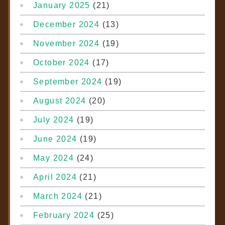
January 2025
(21)
December 2024
(13)
November 2024
(19)
October 2024
(17)
September 2024
(19)
August 2024
(20)
July 2024
(19)
June 2024
(19)
May 2024
(24)
April 2024
(21)
March 2024
(21)
February 2024
(25)