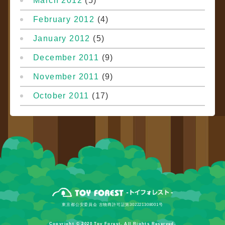
March 2012
(5)
February 2012
(4)
January 2012
(5)
December 2011
(9)
November 2011
(9)
October 2011
(17)
東京都公安委員会 古物商許可証第302221308001号
Copyright © 2020 Toy Forest. All Rights Reserved.