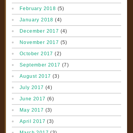
February 2018
(5)
January 2018
(4)
December 2017
(4)
November 2017
(5)
October 2017
(2)
September 2017
(7)
August 2017
(3)
July 2017
(4)
June 2017
(6)
May 2017
(3)
April 2017
(3)
March 2017
(3)