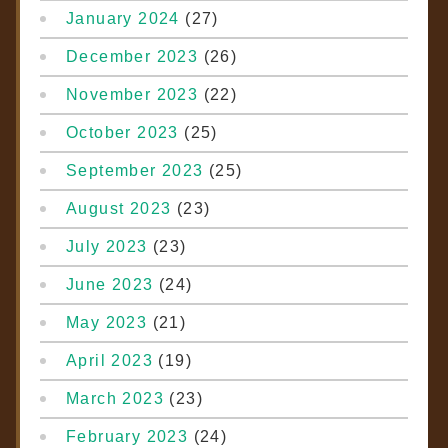
January 2024
(27)
December 2023
(26)
November 2023
(22)
October 2023
(25)
September 2023
(25)
August 2023
(23)
July 2023
(23)
June 2023
(24)
May 2023
(21)
April 2023
(19)
March 2023
(23)
February 2023
(24)