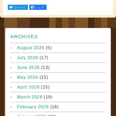
ツイート
シェア
ARCHIVES
August 2026
(5)
July 2026
(17)
June 2026
(13)
May 2026
(15)
April 2026
(15)
March 2026
(19)
February 2026
(18)