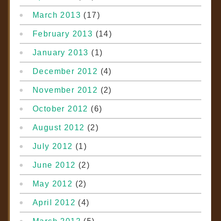
March 2013
(17)
February 2013
(14)
January 2013
(1)
December 2012
(4)
November 2012
(2)
October 2012
(6)
August 2012
(2)
July 2012
(1)
June 2012
(2)
May 2012
(2)
April 2012
(4)