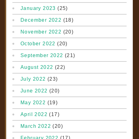
January 2023
(25)
December 2022
(18)
November 2022
(20)
October 2022
(20)
September 2022
(21)
August 2022
(22)
July 2022
(23)
June 2022
(20)
May 2022
(19)
April 2022
(17)
March 2022
(20)
February 2022
(17)