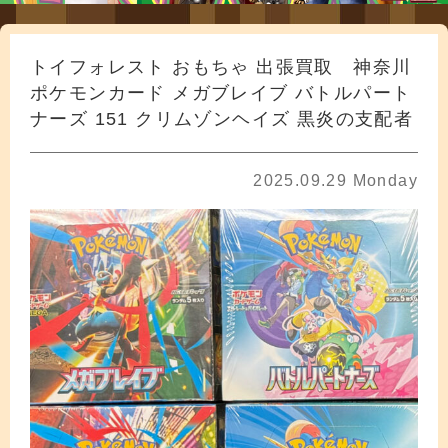
トイフォレスト おもちゃ 出張買取 神奈川
ポケモンカード メガブレイブ バトルパート
ナーズ 151 クリムゾンヘイズ 黒炎の支配者
2025.09.29 Monday