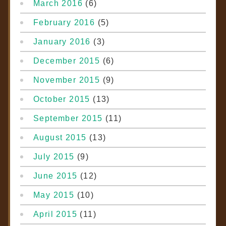
March 2016
(6)
February 2016
(5)
January 2016
(3)
December 2015
(6)
November 2015
(9)
October 2015
(13)
September 2015
(11)
August 2015
(13)
July 2015
(9)
June 2015
(12)
May 2015
(10)
April 2015
(11)