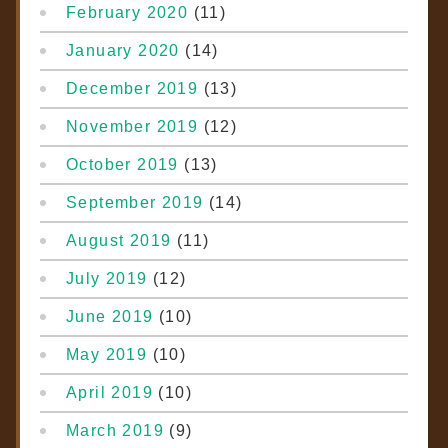
February 2020
(11)
January 2020
(14)
December 2019
(13)
November 2019
(12)
October 2019
(13)
September 2019
(14)
August 2019
(11)
July 2019
(12)
June 2019
(10)
May 2019
(10)
April 2019
(10)
March 2019
(9)