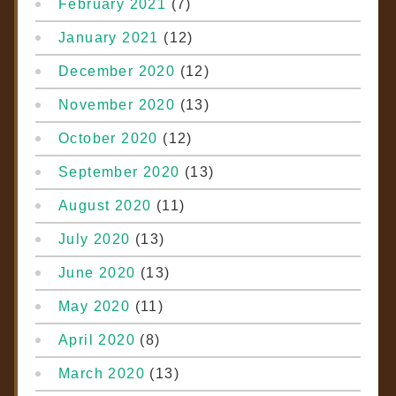
February 2021
(7)
January 2021
(12)
December 2020
(12)
November 2020
(13)
October 2020
(12)
September 2020
(13)
August 2020
(11)
July 2020
(13)
June 2020
(13)
May 2020
(11)
April 2020
(8)
March 2020
(13)