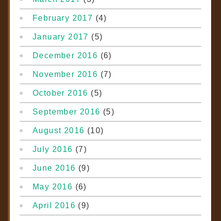
February 2017
(4)
January 2017
(5)
December 2016
(6)
November 2016
(7)
October 2016
(5)
September 2016
(5)
August 2016
(10)
July 2016
(7)
June 2016
(9)
May 2016
(6)
April 2016
(9)