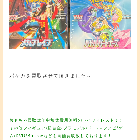
ポケカを買取させて頂きました～
カード買取 カード買取 カード買取 カード買取 カード買取 カード買取 カード買
取 カード買取 カード買取 カード買取 カード買取 カード買取 カード買取 カード
買取 カード買取 カード買取 カード買取 カード買取 カード買取 カード買取 カー
ド買取
おもちゃ買取は年中無休費用無料のトイフォレストで！
その他フィギュア/超合金/プラモデル/ドール/ソフビ/ゲー
ム/DVD/Blu-rayなども高価買取致しております！