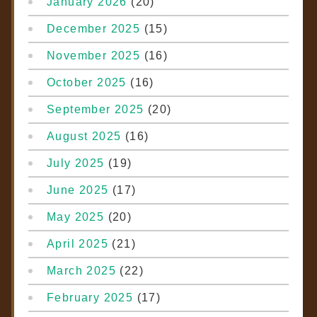
January 2026
(20)
December 2025
(15)
November 2025
(16)
October 2025
(16)
September 2025
(20)
August 2025
(16)
July 2025
(19)
June 2025
(17)
May 2025
(20)
April 2025
(21)
March 2025
(22)
February 2025
(17)