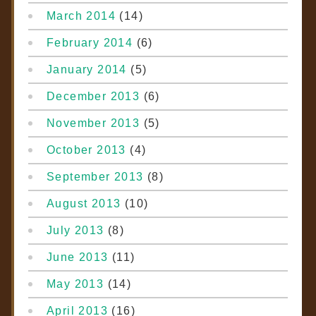
March 2014
(14)
February 2014
(6)
January 2014
(5)
December 2013
(6)
November 2013
(5)
October 2013
(4)
September 2013
(8)
August 2013
(10)
July 2013
(8)
June 2013
(11)
May 2013
(14)
April 2013
(16)