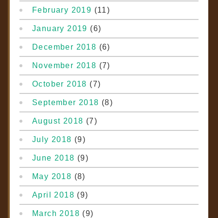
February 2019
(11)
January 2019
(6)
December 2018
(6)
November 2018
(7)
October 2018
(7)
September 2018
(8)
August 2018
(7)
July 2018
(9)
June 2018
(9)
May 2018
(8)
April 2018
(9)
March 2018
(9)