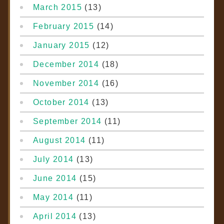
March 2015
(13)
February 2015
(14)
January 2015
(12)
December 2014
(18)
November 2014
(16)
October 2014
(13)
September 2014
(11)
August 2014
(11)
July 2014
(13)
June 2014
(15)
May 2014
(11)
April 2014
(13)