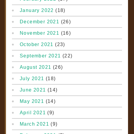
January 2022
(18)
December 2021
(26)
November 2021
(16)
October 2021
(23)
September 2021
(22)
August 2021
(26)
July 2021
(18)
June 2021
(14)
May 2021
(14)
April 2021
(9)
March 2021
(9)