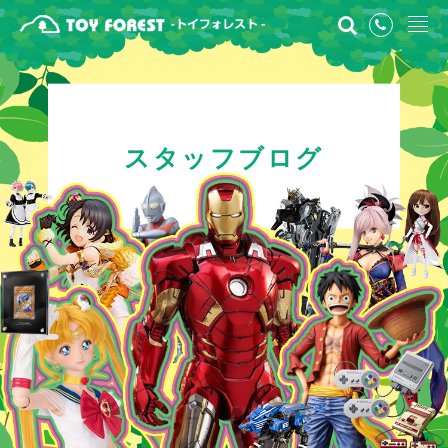
スタッフブログ