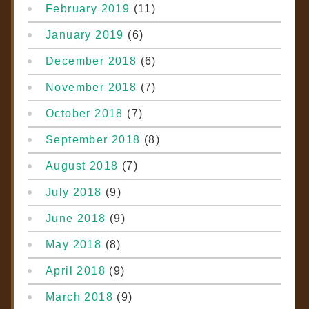
February 2019
(11)
January 2019
(6)
December 2018
(6)
November 2018
(7)
October 2018
(7)
September 2018
(8)
August 2018
(7)
July 2018
(9)
June 2018
(9)
May 2018
(8)
April 2018
(9)
March 2018
(9)