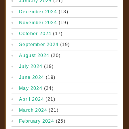
January 2025
(21)
December 2024
(13)
November 2024
(19)
October 2024
(17)
September 2024
(19)
August 2024
(20)
July 2024
(19)
June 2024
(19)
May 2024
(24)
April 2024
(21)
March 2024
(21)
February 2024
(25)