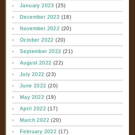
January 2023
(25)
December 2022
(18)
November 2022
(20)
October 2022
(20)
September 2022
(21)
August 2022
(22)
July 2022
(23)
June 2022
(20)
May 2022
(19)
April 2022
(17)
March 2022
(20)
February 2022
(17)