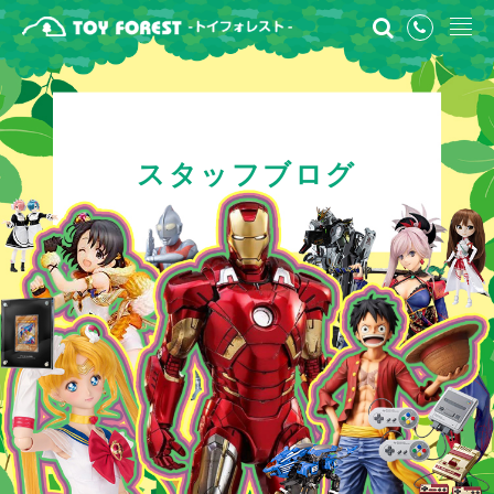
スタッフブログ