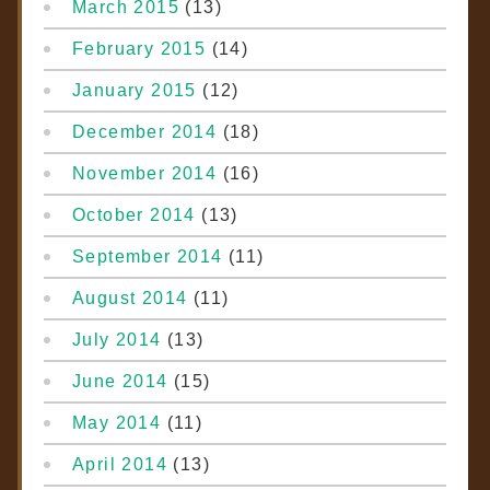
March 2015
(13)
February 2015
(14)
January 2015
(12)
December 2014
(18)
November 2014
(16)
October 2014
(13)
September 2014
(11)
August 2014
(11)
July 2014
(13)
June 2014
(15)
May 2014
(11)
April 2014
(13)