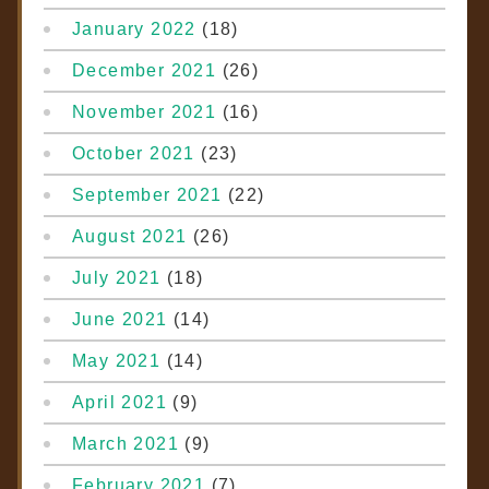
January 2022
(18)
December 2021
(26)
November 2021
(16)
October 2021
(23)
September 2021
(22)
August 2021
(26)
July 2021
(18)
June 2021
(14)
May 2021
(14)
April 2021
(9)
March 2021
(9)
February 2021
(7)