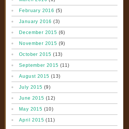
February 2016
(5)
January 2016
(3)
December 2015
(6)
November 2015
(9)
October 2015
(13)
September 2015
(11)
August 2015
(13)
July 2015
(9)
June 2015
(12)
May 2015
(10)
April 2015
(11)