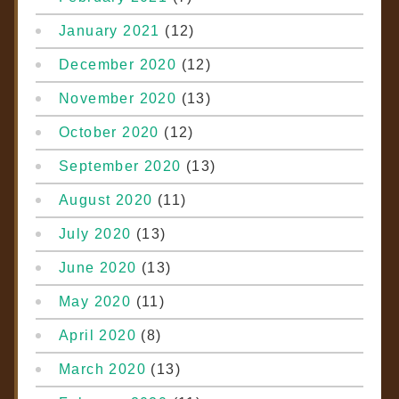
January 2021
(12)
December 2020
(12)
November 2020
(13)
October 2020
(12)
September 2020
(13)
August 2020
(11)
July 2020
(13)
June 2020
(13)
May 2020
(11)
April 2020
(8)
March 2020
(13)