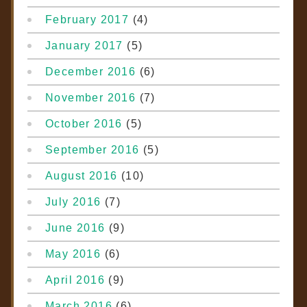
February 2017
(4)
January 2017
(5)
December 2016
(6)
November 2016
(7)
October 2016
(5)
September 2016
(5)
August 2016
(10)
July 2016
(7)
June 2016
(9)
May 2016
(6)
April 2016
(9)
March 2016
(6)