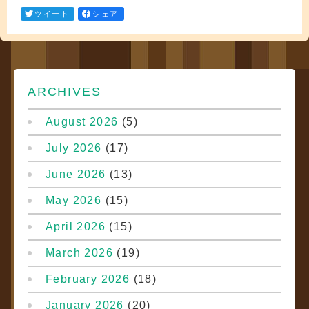
ツイート
シェア
ARCHIVES
August 2026
(5)
July 2026
(17)
June 2026
(13)
May 2026
(15)
April 2026
(15)
March 2026
(19)
February 2026
(18)
January 2026
(20)