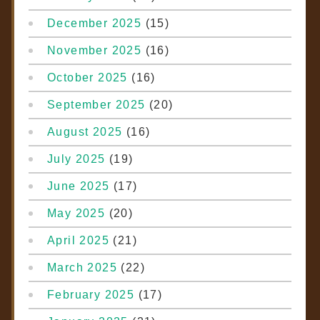
December 2025
(15)
November 2025
(16)
October 2025
(16)
September 2025
(20)
August 2025
(16)
July 2025
(19)
June 2025
(17)
May 2025
(20)
April 2025
(21)
March 2025
(22)
February 2025
(17)