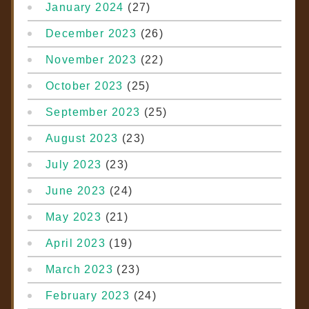
January 2024
(27)
December 2023
(26)
November 2023
(22)
October 2023
(25)
September 2023
(25)
August 2023
(23)
July 2023
(23)
June 2023
(24)
May 2023
(21)
April 2023
(19)
March 2023
(23)
February 2023
(24)