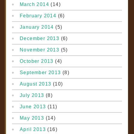
March 2014
(14)
February 2014
(6)
January 2014
(5)
December 2013
(6)
November 2013
(5)
October 2013
(4)
September 2013
(8)
August 2013
(10)
July 2013
(8)
June 2013
(11)
May 2013
(14)
April 2013
(16)