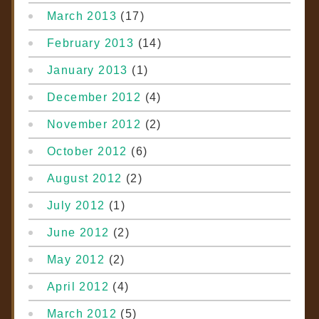
March 2013
(17)
February 2013
(14)
January 2013
(1)
December 2012
(4)
November 2012
(2)
October 2012
(6)
August 2012
(2)
July 2012
(1)
June 2012
(2)
May 2012
(2)
April 2012
(4)
March 2012
(5)