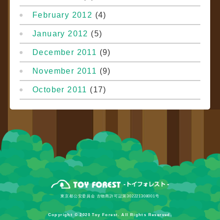
February 2012
(4)
January 2012
(5)
December 2011
(9)
November 2011
(9)
October 2011
(17)
東京都公安委員会 古物商許可証第302221308001号
Copyright © 2020 Toy Forest. All Rights Reserved.