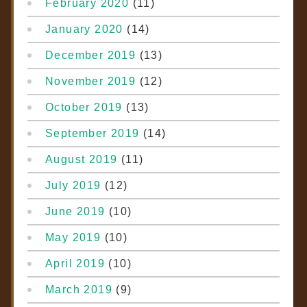
February 2020
(11)
January 2020
(14)
December 2019
(13)
November 2019
(12)
October 2019
(13)
September 2019
(14)
August 2019
(11)
July 2019
(12)
June 2019
(10)
May 2019
(10)
April 2019
(10)
March 2019
(9)