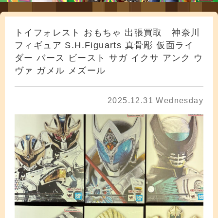
トイフォレスト おもちゃ 出張買取 神奈川
フィギュア S.H.Figuarts 真骨彫 仮面ライ
ダー バース ビースト サガ イクサ アンク ウ
ヴァ ガメル メズール
2025.12.31 Wednesday