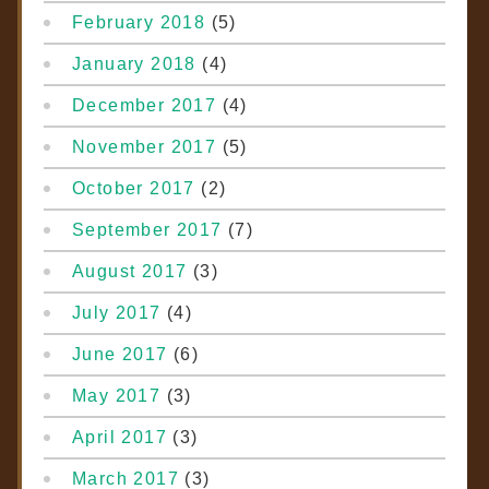
February 2018
(5)
January 2018
(4)
December 2017
(4)
November 2017
(5)
October 2017
(2)
September 2017
(7)
August 2017
(3)
July 2017
(4)
June 2017
(6)
May 2017
(3)
April 2017
(3)
March 2017
(3)