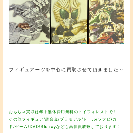
フィギュアーツを中心に買取させて頂きました～
フィギュア買取 フィギュア買取 フィギュア買取 フィギュア買取 フィギュア買取
フィギュア買取 フィギュア買取 フィギュア買取 フィギュア買取 フィギュア買取
フィギュア買取 フィギュア買取 フィギュア買取 フィギュア買取 フィギュア買取
フィギュア買取
おもちゃ買取は年中無休費用無料のトイフォレストで！
その他フィギュア/超合金/プラモデル/ドール/ソフビ/カー
ド/ゲーム/DVD/Blu-rayなども高価買取致しております！